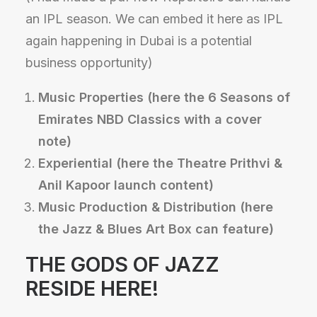
an IPL season. We can embed it here as IPL
again happening in Dubai is a potential
business opportunity)
Music Properties (here the 6 Seasons of
Emirates NBD Classics with a cover
note)
Experiential (here the Theatre Prithvi &
Anil Kapoor launch content)
Music Production & Distribution (here
the Jazz & Blues Art Box can feature)
THE GODS OF JAZZ
RESIDE HERE!