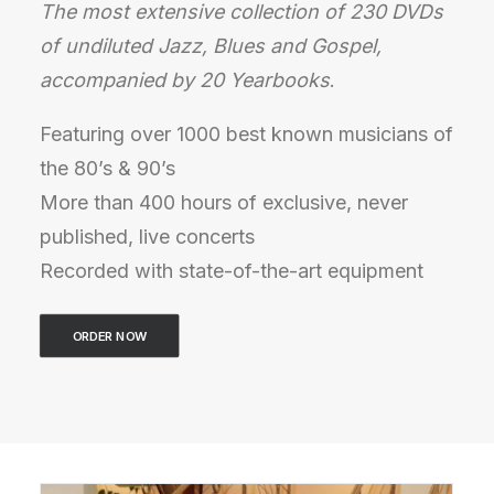
The most extensive collection of 230 DVDs
of undiluted Jazz, Blues and Gospel,
accompanied by 20 Yearbooks
.
Featuring over 1000 best known musicians of
the 80’s & 90’s
More than 400 hours of exclusive, never
published, live concerts
Recorded with state-of-the-art equipment
ORDER NOW