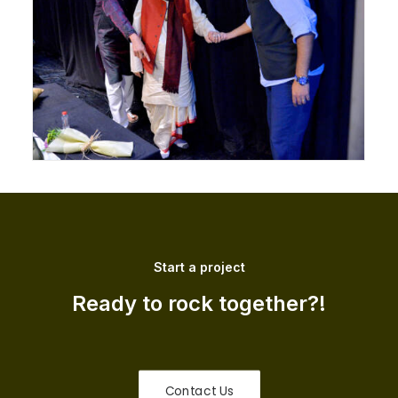
Start a project
Ready to rock together?!
Contact Us