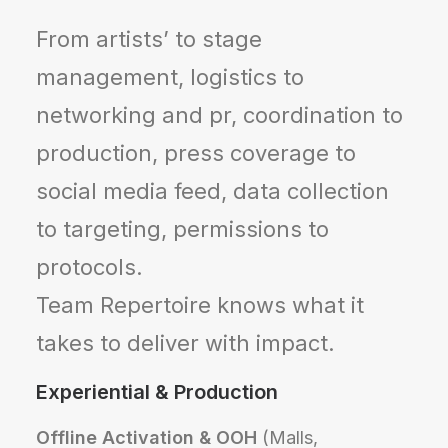
From artists’ to stage
management, logistics to
networking and pr, coordination to
production, press coverage to
social media feed, data collection
to targeting, permissions to
protocols.
Team Repertoire knows what it
takes to deliver with impact.
Experiential & Production
Offline Activation & OOH
(Malls,