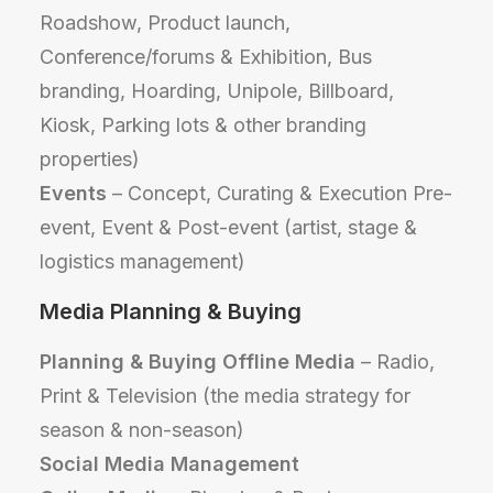
Roadshow, Product launch,
Conference/forums & Exhibition, Bus
branding, Hoarding, Unipole, Billboard,
Kiosk, Parking lots & other branding
properties)
Events
– Concept, Curating & Execution Pre-
event, Event & Post-event (artist, stage &
logistics management)
Media Planning & Buying
Planning & Buying Offline Media
– Radio,
Print & Television (the media strategy for
season & non-season)
Social Media Management