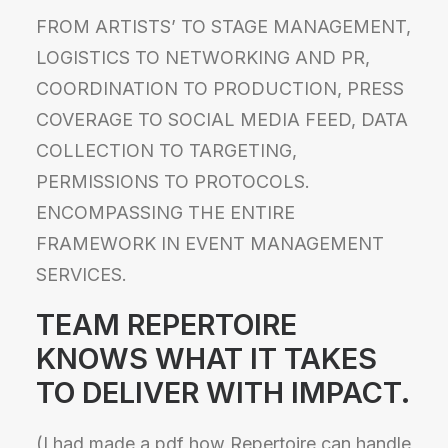
FROM ARTISTS’ TO STAGE MANAGEMENT,
LOGISTICS TO NETWORKING AND PR,
COORDINATION TO PRODUCTION, PRESS
COVERAGE TO SOCIAL MEDIA FEED, DATA
COLLECTION TO TARGETING,
PERMISSIONS TO PROTOCOLS.
ENCOMPASSING THE ENTIRE
FRAMEWORK IN EVENT MANAGEMENT
SERVICES.
TEAM REPERTOIRE
KNOWS WHAT IT TAKES
TO
DELIVER WITH IMPACT.
(I had made a pdf how Repertoire can handle