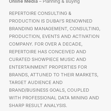
Online Media
– Planning & Buying
REPERTOIRE CONSULTING &
PRODUCTION IS DUBAI’S RENOWNED
BRANDING MANAGEMENT, CONSULTING,
PRODUCTION, EVENTS AND ACTIVATION
COMPANY. FOR OVER A DECADE,
REPERTOIRE HAS CONCEIVED AND
CURATED SHOWPIECE MUSIC AND
ENTERTAINMENT PROPERTIES FOR
BRANDS, ATTUNED TO THEIR MARKETS,
TARGET AUDIENCE AND
BRAND/BUSINESS GOALS, COUPLED
WITH PROFESSIONAL DATA MINING AND
SHARP RESULT ANALYSIS.