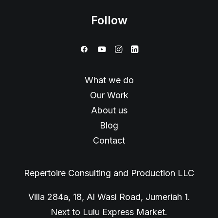
Follow
What we do
Our Work
About us
Blog
Contact
Repertoire Consulting and Production LLC
Villa 284a, 18, Al Wasl Road, Jumeriah 1.
Next to Lulu Express Market.