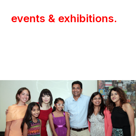
product launches,
events & exhibitions.