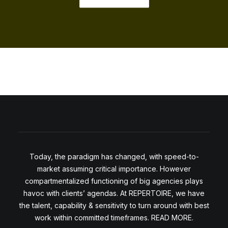
Today, the paradigm has changed, with speed-to-
market assuming critical importance. However
compartmentalized functioning of big agencies plays
havoc with clients’ agendas. At REPERTOIRE, we have
the talent, capability & sensitivity to turn around with best
work within committed timeframes. READ MORE.