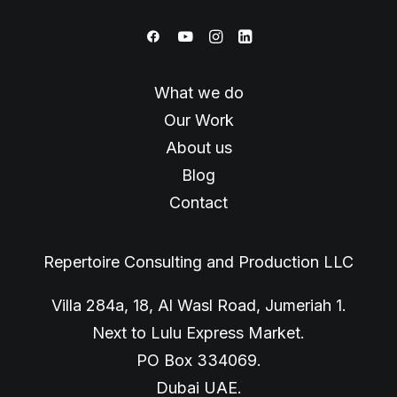
What we do
Our Work
About us
Blog
Contact
Repertoire Consulting and Production LLC
Villa 284a, 18, Al Wasl Road, Jumeriah 1.
Next to Lulu Express Market.
PO Box 334069.
Dubai UAE.