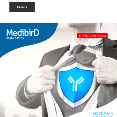
Details
BRAND CAMPAIGNS