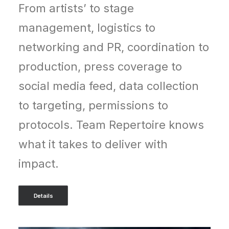
From artists’ to stage
management, logistics to
networking and PR, coordination to
production, press coverage to
social media feed, data collection
to targeting, permissions to
protocols.
Team Repertoire knows
what it takes to deliver with
impact.
Details