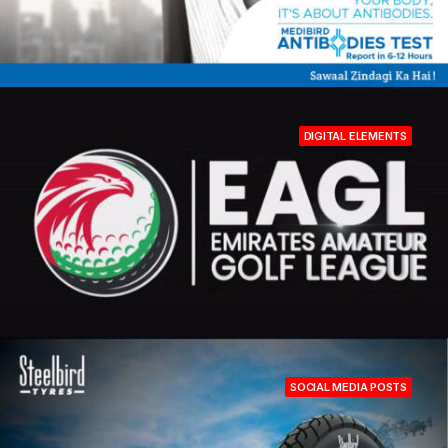
DIGITAL ELEMENTS
SOCIAL MEDIA POSTS