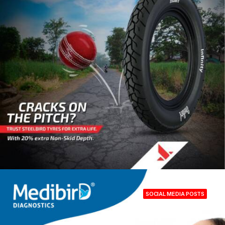
SOCIAL MEDIA POSTS