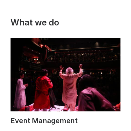
What we do
Event Management