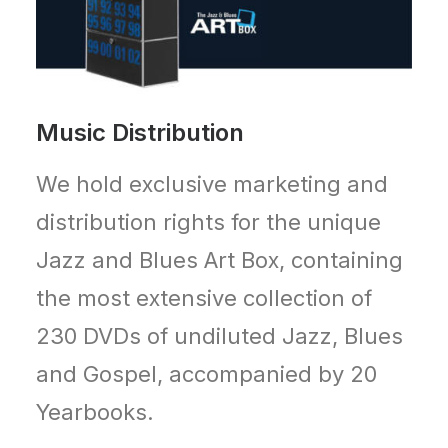
Music Distribution
We hold exclusive marketing and
distribution rights for the unique
Jazz and Blues Art Box, containing
the most extensive collection of
230 DVDs of undiluted Jazz, Blues
and Gospel, accompanied by 20
Yearbooks.