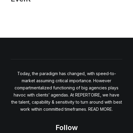
Today, the paradigm has changed, with speed-to-
market assuming critical importance. However
compartmentalized functioning of big agencies plays
havoc with clients’ agendas. At REPERTOIRE, we have
the talent, capability & sensitivity to turn around with best
work within committed timeframes. READ MORE.
Follow