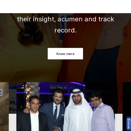
experience of team members -
their insight, acumen and track
record.
Know more