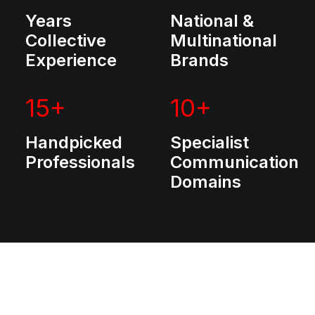
Years
National &
Collective
Multinational
Experience
Brands
15
+
10
+
Handpicked
Specialist
Professionals
Communication
Domains