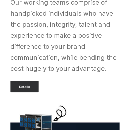
Our working teams comprise of
handpicked individuals who have
the passion, integrity, talent and
experience to make a positive
difference to your brand
communication, while bending the
cost hugely to your advantage.
Details