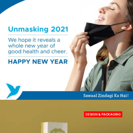
DESIGN & PACKAGING