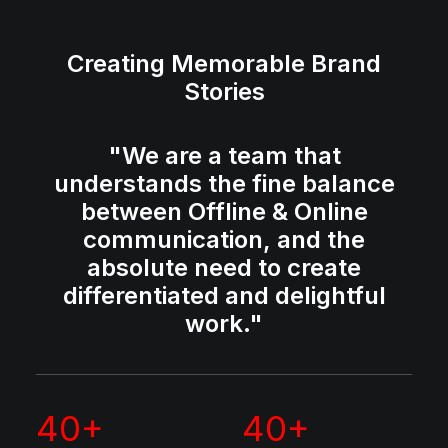
Creating Memorable Brand
Stories
"We are a team that
understands the fine balance
between Offline & Online
communication, and the
absolute need to create
differentiated and delightful
work."
40
+
40
+