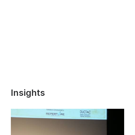
Insights