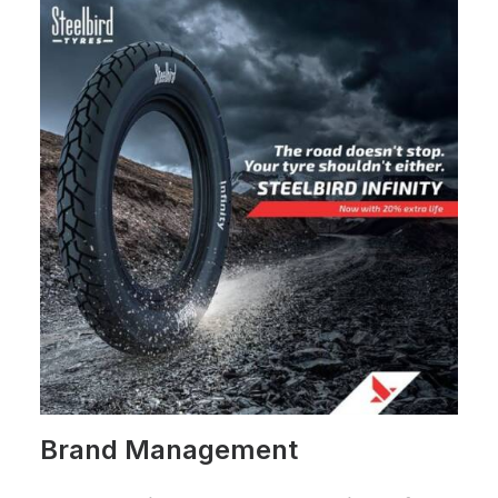
Brand Management