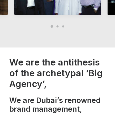
We are the antithesis
of the archetypal ‘Big
Agency’,
We are Dubai’s renowned
brand management,