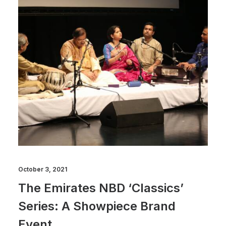
October 3, 2021
The Emirates NBD ‘Classics’
Series: A Showpiece Brand
Event