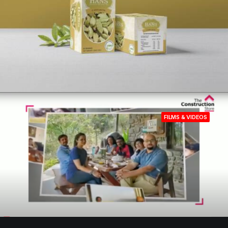
FILMS & VIDEOS