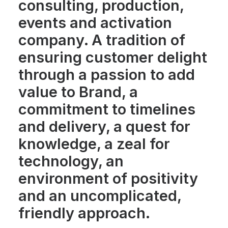
consulting, production,
events and activation
company. A tradition of
ensuring customer delight
through a passion to add
value to Brand, a
commitment to timelines
and delivery, a quest for
knowledge, a zeal for
technology, an
environment of positivity
and an uncomplicated,
friendly approach.