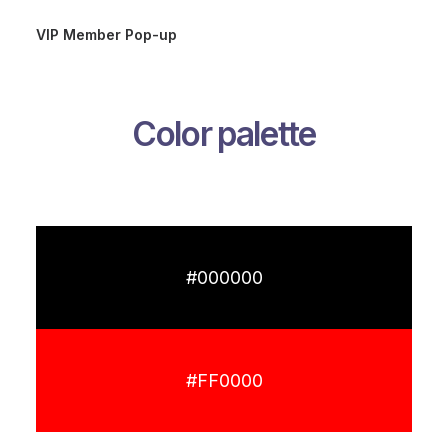
VIP Member Pop-up
Color palette
#000000
#FF0000