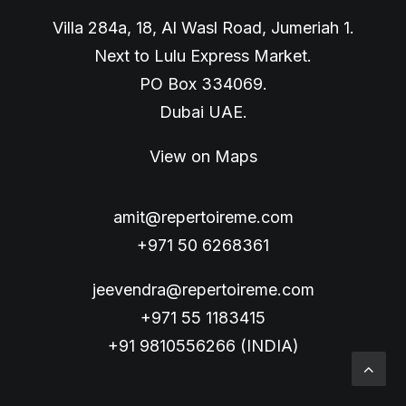
Villa 284a, 18, Al Wasl Road, Jumeriah 1.
Next to Lulu Express Market.
PO Box 334069.
Dubai UAE.
View on Maps
amit@repertoireme.com
+971 50 6268361
jeevendra@repertoireme.com
+971 55 1183415
+91 9810556266 (INDIA)