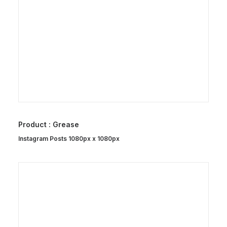
Product : Grease
Instagram Posts 1080px x 1080px