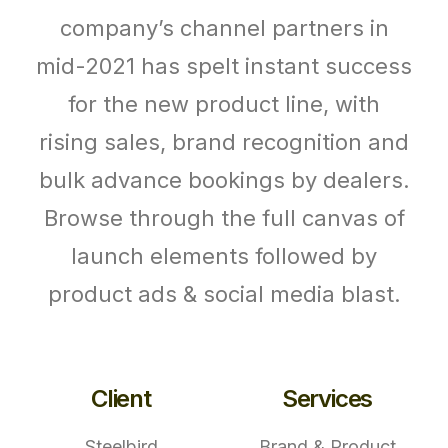
company’s channel partners in
mid-2021 has spelt instant success
for the new product line, with
rising sales, brand recognition and
bulk advance bookings by dealers.
Browse through the full canvas of
launch elements followed by
product ads & social media blast.
Client
Services
Steelbird
Brand & Product