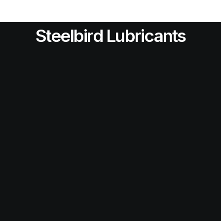
Steelbird Lubricants