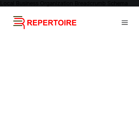
Local Business
Organization
Breadcrumb Schema
Event Management
Brand Management
Music Distribution