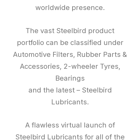
worldwide presence.
The vast Steelbird product
portfolio can be classified under
Automotive Filters, Rubber Parts &
Accessories, 2-wheeler Tyres,
Bearings
and the latest – Steelbird
Lubricants.
A flawless virtual launch of
Steelbird Lubricants for all of the