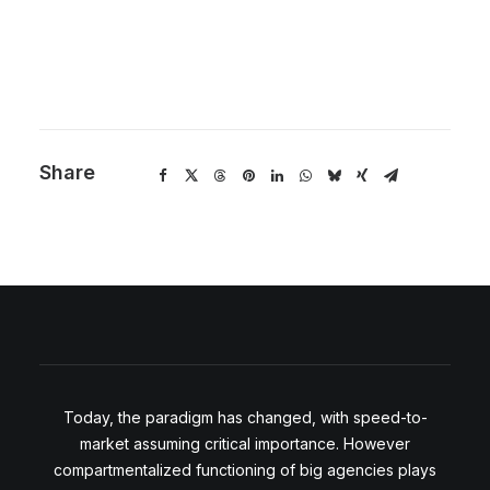
Share
Today, the paradigm has changed, with speed-to-
market assuming critical importance. However
compartmentalized functioning of big agencies plays