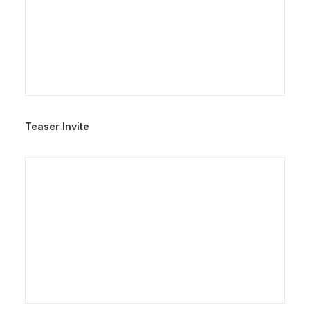
Teaser Invite