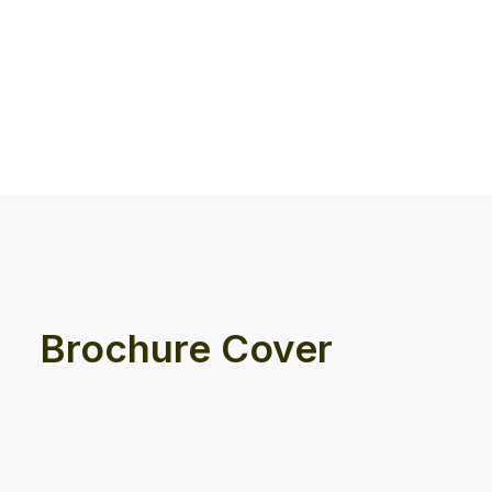
Brochure Cover