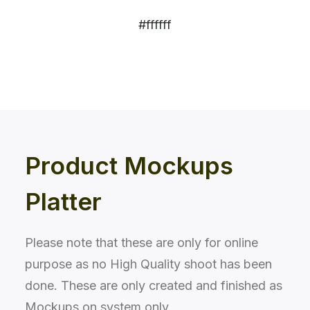
#ffffff
Product Mockups
Platter
Please note that these are only for online
purpose as no High Quality shoot has been
done. These are only created and finished as
Mockups on system only