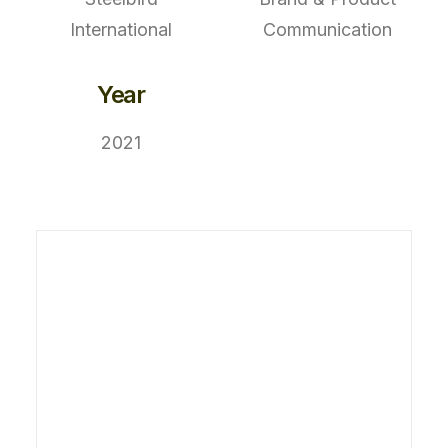
International
Communication
Year
2021