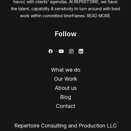
havoc with clients’ agendas. At REPERTOIRE, we have
the talent, capability & sensitivity to turn around with best
work within committed timeframes. READ MORE.
Follow
What we do
Our Work
About us
Blog
Contact
Repertoire Consulting and Production LLC