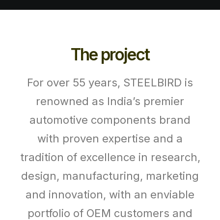
The project
For over 55 years, STEELBIRD is
renowned as India’s premier
automotive components brand
with proven expertise and a
tradition of excellence in research,
design, manufacturing, marketing
and innovation, with an enviable
portfolio of OEM customers and