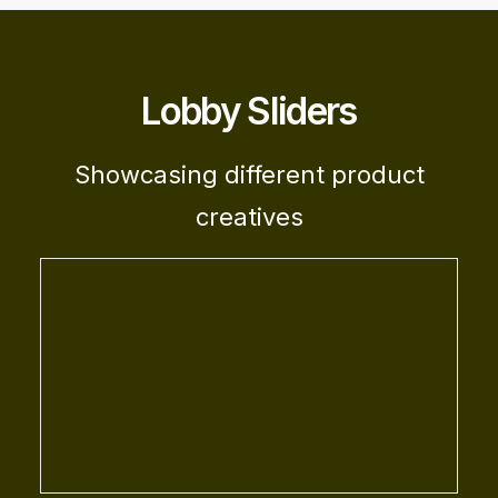
Lobby Sliders
Showcasing different product
creatives