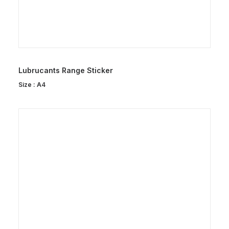
Lubrucants Range Sticker
Size : A4