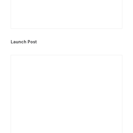
Launch Post