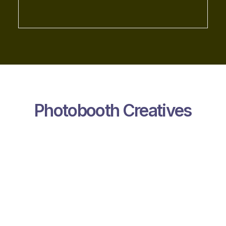
Photobooth Creatives