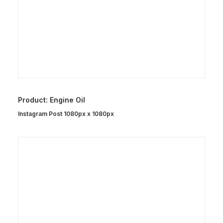
Product: Engine Oil
Instagram Post 1080px x 1080px