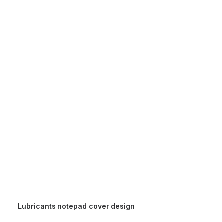
Lubricants notepad cover design