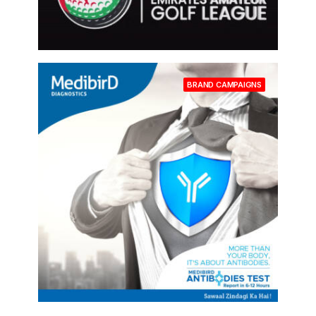
BRAND CAMPAIGNS