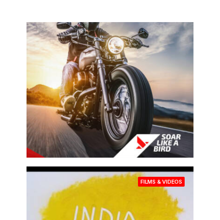
BRAND CAMPAIGNS
FILMS & VIDEOS