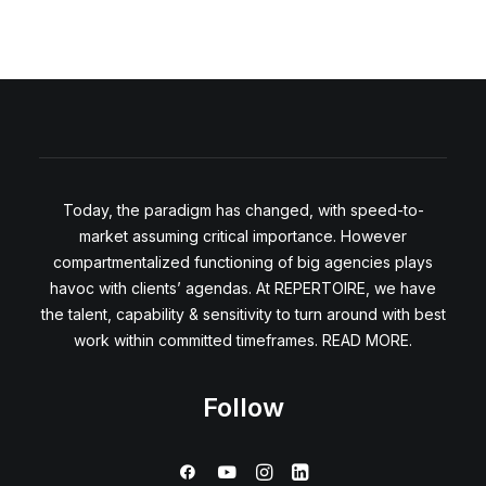
Today, the paradigm has changed, with speed-to-
market assuming critical importance. However
compartmentalized functioning of big agencies plays
havoc with clients’ agendas. At REPERTOIRE, we have
the talent, capability & sensitivity to turn around with best
work within committed timeframes. READ MORE.
Follow