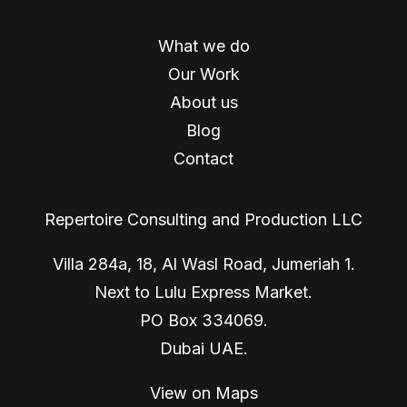
What we do
Our Work
About us
Blog
Contact
Repertoire Consulting and Production LLC
Villa 284a, 18, Al Wasl Road, Jumeriah 1.
Next to Lulu Express Market.
PO Box 334069.
Dubai UAE.
View on Maps