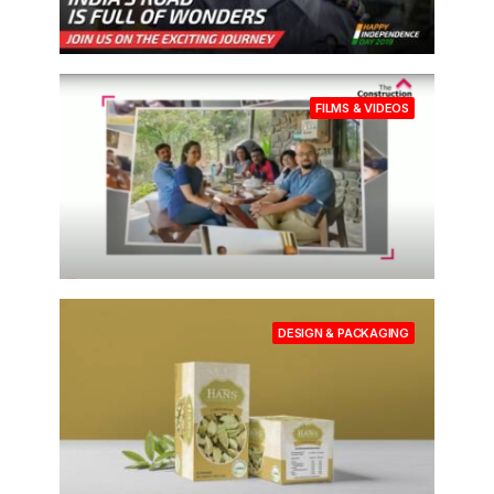
FILMS & VIDEOS
DESIGN & PACKAGING