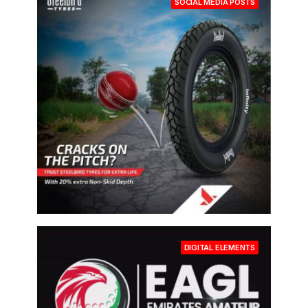
SOCIAL MEDIA POSTS
DIGITAL ELEMENTS