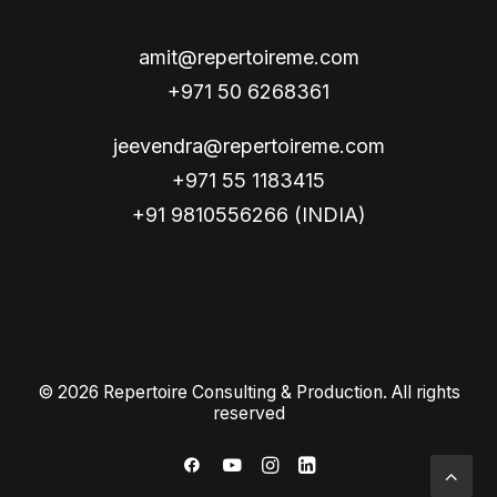
amit@repertoireme.com
+971 50 6268361
jeevendra@repertoireme.com
+971 55 1183415
+91 9810556266 (INDIA)
© 2026 Repertoire Consulting & Production. All rights
reserved