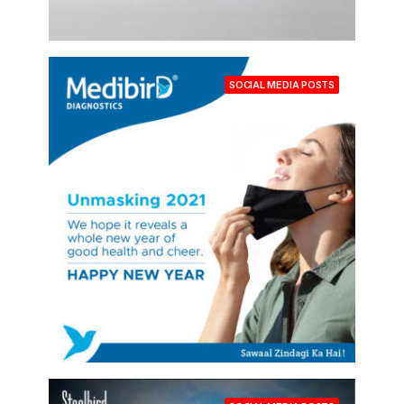
SOCIAL MEDIA POSTS