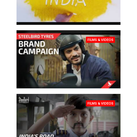
FILMS & VIDEOS
FILMS & VIDEOS